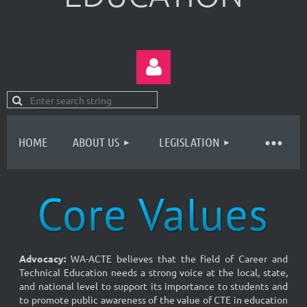
HOME
ABOUT US
LEGISLATION
Log in
Advocacy
:
WA-ACTE believes that the field of Career and
Technical Education needs a strong voice at the local, state,
and national level to support its importance to students and
to promote public awareness of the value of CTE in education