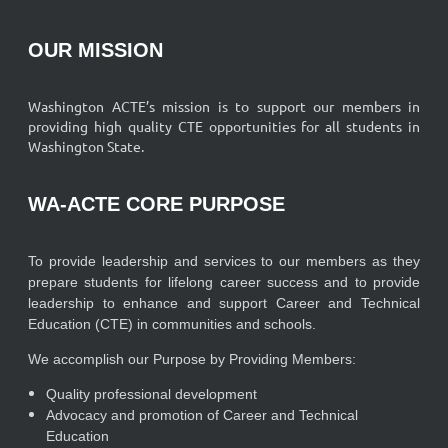
OUR MISSION
Washington ACTE’s mission is to support our members in
providing high quality CTE opportunities for all students in
Washington State.
WA-ACTE CORE PURPOSE
To provide leadership and services to our members as they
prepare students for lifelong career success and to provide
leadership to enhance and support Career and Technical
Education (CTE) in communities and schools.
We accomplish our Purpose by Providing Members:
Quality professional development
Advocacy and promotion of Career and Technical
Education