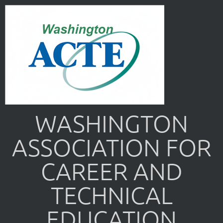
WASHINGTON
ASSOCIATION FOR
CAREER AND
TECHNICAL
EDUCATION