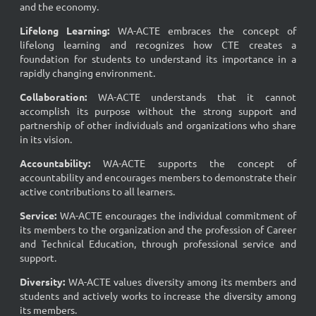
and the economy.
Lifelong Learning
:
WA-ACTE embraces the concept of
lifelong learning and recognizes how CTE creates a
foundation for students to understand its importance in a
rapidly changing environment.
Collaboration
:
WA-ACTE understands that it cannot
accomplish its purpose without the strong support and
partnership of other individuals and organizations who share
in its vision.
Accountability
:
WA-ACTE supports the concept of
accountability and encourages members to demonstrate their
active contributions to all learners.
Service
:
WA-ACTE encourages the individual commitment of
its members to the organization and the profession of Career
and Technical Education, through professional service and
support.
Diversity
:
WA-ACTE values diversity among its members and
students and actively works to increase the diversity among
its members.