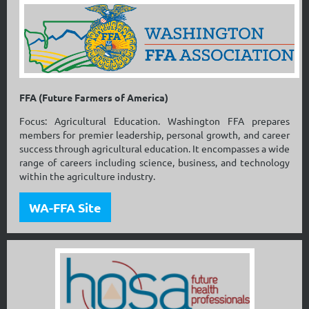
FFA (Future Farmers of America)
Focus: Agricultural Education. Washington FFA prepares
members for premier leadership, personal growth, and career
success through agricultural education. It encompasses a wide
range of careers including science, business, and technology
within the agriculture industry.
WA-FFA Site