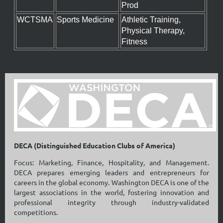
Prod
WCTSMA
Sports Medicine
Athletic Training,
Physical Therapy,
Fitness
DECA (Distinguished Education Clubs of America)
Focus: Marketing, Finance, Hospitality, and Management.
DECA prepares emerging leaders and entrepreneurs for
careers in the global economy. Washington DECA is one of the
largest associations in the world, fostering innovation and
professional integrity through industry-validated
competitions.