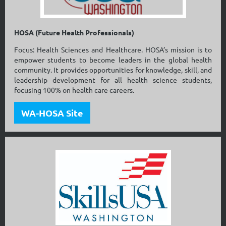
HOSA (Future Health Professionals)
Focus: Health Sciences and Healthcare. HOSA’s mission is to
empower students to become leaders in the global health
community. It provides opportunities for knowledge, skill, and
leadership development for all health science students,
focusing 100% on health care careers.
WA-HOSA Site