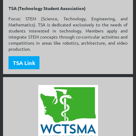
TSA (Technology Student Association)
Focus: STEM (Science, Technology, Engineering, and
Mathematics). TSA is dedicated exclusively to the needs of
students interested in technology. Members apply and
integrate STEM concepts through co-curricular activities and
competitions in areas like robotics, architecture, and video
production.
TSA Link