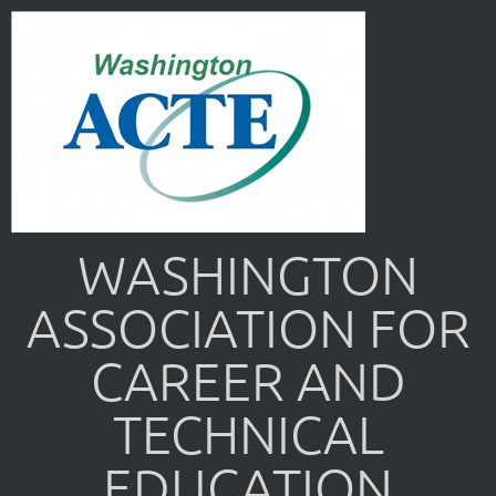
WASHINGTON
ASSOCIATION FOR
CAREER AND
TECHNICAL
EDUCATION