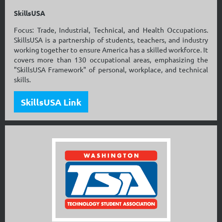
SkillsUSA
Focus: Trade, Industrial, Technical, and Health Occupations.
SkillsUSA is a partnership of students, teachers, and industry
working together to ensure America has a skilled workforce. It
covers more than 130 occupational areas, emphasizing the
"SkillsUSA Framework" of personal, workplace, and technical
skills.
SkillsUSA Link