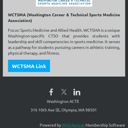
WCTSMA (Washington Career & Technical Sports Medicine
Association)
Focus: Sports Medicine and Allied Health. WCTSMA is a unique
Washington-specific CTSO that provides students with
leadership and skill competencies in sports medicine. It serves
as a pathway for students pursuing careers in athletic training,
physical therapy, and fitness.
WCTSMA Link
Washington ACTE
316 10th Ave SE, Olympia, WA 98501
Powered by
Wild Apricot
Membership Software