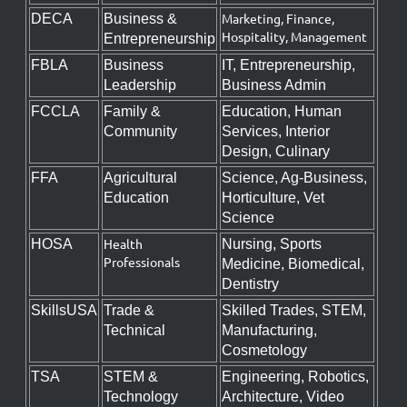
Marketing, Finance,
DECA
Business &
Hospitality, Management
Entrepreneurship
FBLA
Business
IT, Entrepreneurship,
Leadership
Business Admin
FCCLA
Family &
Education, Human
Community
Services, Interior
Design, Culinary
FFA
Agricultural
Science, Ag-Business,
Education
Horticulture, Vet
Science
Health
HOSA
Nursing, Sports
Professionals
Medicine, Biomedical,
Dentistry
SkillsUSA
Trade &
Skilled Trades, STEM,
Technical
Manufacturing,
Cosmetology
TSA
STEM &
Engineering, Robotics,
Technology
Architecture, Video