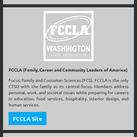
FCCLA (Family, Career and Community Leaders of America)
Focus: Family and Consumer Sciences (FCS). FCCLA is the only
CTSO with the family as its central focus. Members address
personal, work, and societal issues while preparing for careers
in education, food services, hospitality, interior design, and
human services.
FCCLA Site