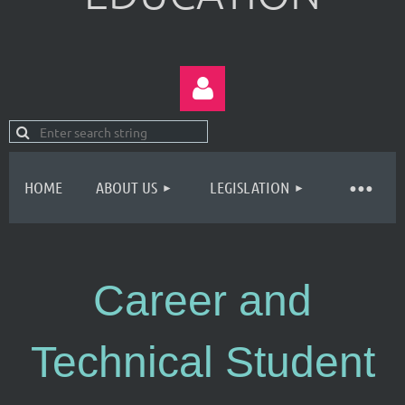
HOME
ABOUT US
LEGISLATION
Log in
Career and
Technical Student