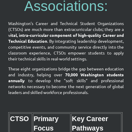
Associations:
Washington’s Career and Technical Student Organizations
(CTSOs) are much more than extracurricular clubs; they are a
v
ital, intra-curricular component of high-quality Career and
Technical Education
. By integrating leadership development,
competitive events, and community service directly into the
classroom experience, CTSOs empower students to apply
their technical skills in real-world settings.
These eight organizations bridge the gap between education
and industry, helping over
70,000 Washington students
annually
to develop the "soft skills" and professional
networks necessary to become the next generation of global
leaders and skilled workforce professionals.
CTSO
Primary
Key Career
Focus
Pathways