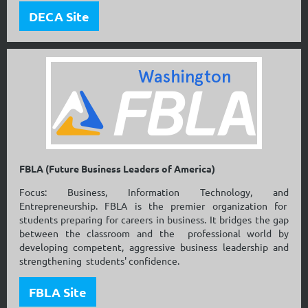
DECA Site
FBLA (Future Business Leaders of America)
Focus: Business, Information Technology, and
Entrepreneurship. FBLA is the premier organization for
students preparing for careers in business. It bridges the gap
between the classroom and the professional world by
developing competent, aggressive business leadership and
strengthening students' confidence.
FBLA Site