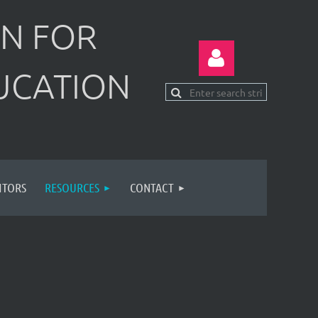
N FOR
UCATION
Log in
ITORS
RESOURCES
CONTACT