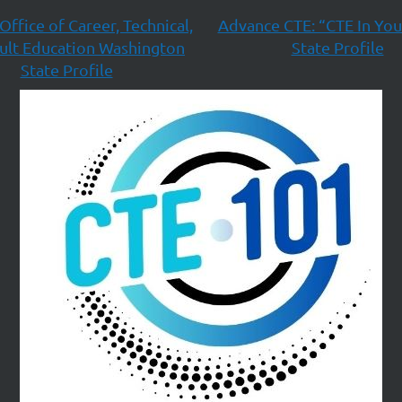
Office of Career, Technical,
Advance CTE: “CTE In You
ult Education Washington
State Profile
State Profile