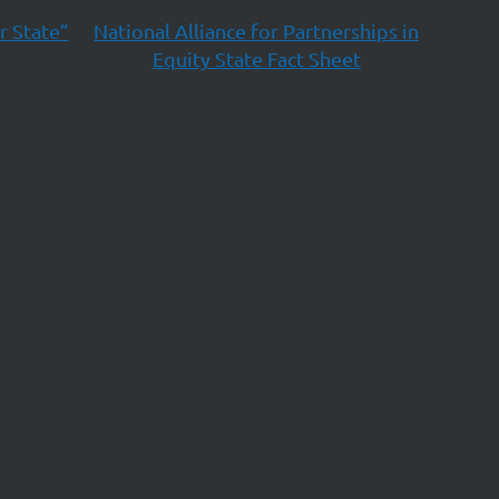
r State”
National Alliance for Partnerships in
Equity State Fact Sheet