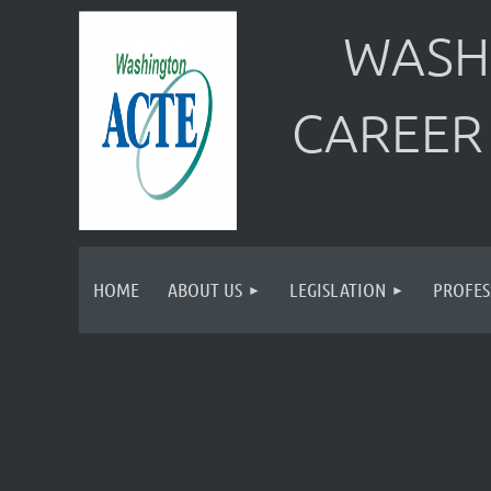
WASH
CAREER
HOME
ABOUT US
LEGISLATION
PROFES