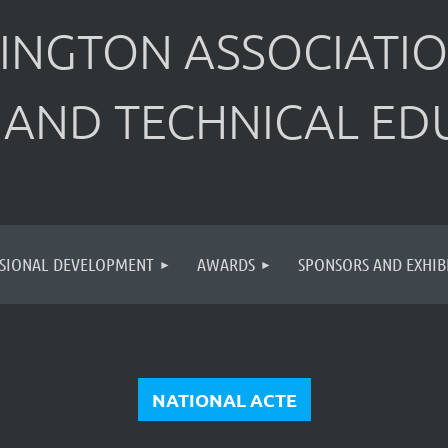
INGTON ASSOCIATIO
 AND TECHNICAL ED
SIONAL DEVELOPMENT
AWARDS
SPONSORS AND EXHIB
NATIONAL ACTE