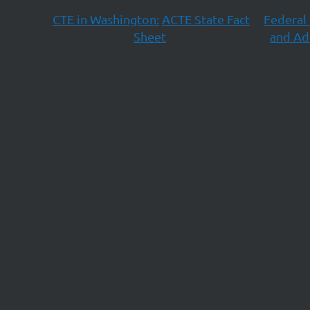
CTE in Washington:
ACTE State Fact
Federal 
Sheet
and Ad