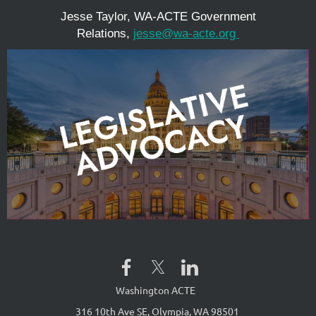
Jesse Taylor, WA-ACTE Government
Relations,
jesse@wa-acte.org
Washington ACTE
316 10th Ave SE, Olympia, WA 98501