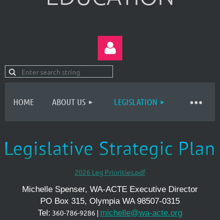
HOME
ABOUT US
LEGISLATION
Log in
2026 Leg Priorities.pdf
Michelle Spenser, WA-ACTE Executive Director
PO Box 315, Olympia WA 98507-0315
Tel:
360-786-9286 |
michelle@wa-acte.org