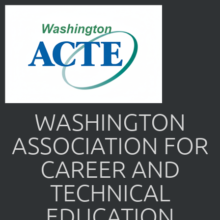
WASHINGTON
ASSOCIATION FOR
CAREER AND
TECHNICAL
EDUCATION